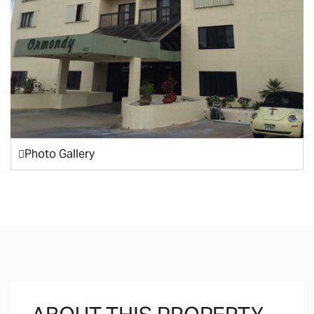
Photo Gallery