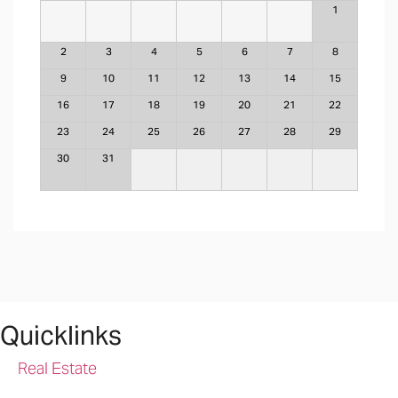
1
2
3
4
5
6
7
8
9
10
11
12
13
14
15
16
17
18
19
20
21
22
23
24
25
26
27
28
29
30
31
Quicklinks
Real Estate