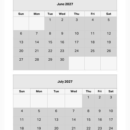
June 2027
Sun
Mon
Tue
Wed
Thu
Fri
Sat
1
2
3
4
5
6
7
8
9
10
11
12
13
14
15
16
17
18
19
20
21
22
23
24
25
26
27
28
29
30
July 2027
Sun
Mon
Tue
Wed
Thu
Fri
Sat
1
2
3
4
5
6
7
8
9
10
11
12
13
14
15
16
17
18
19
20
21
22
23
24