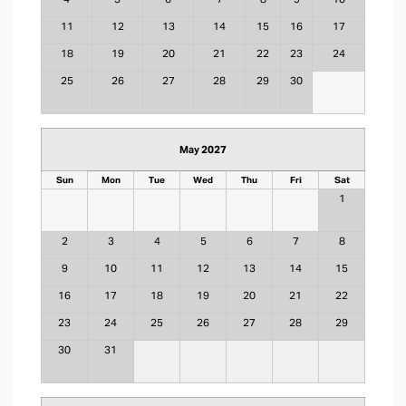
11
12
13
14
15
16
17
18
19
20
21
22
23
24
25
26
27
28
29
30
May 2027
Sun
Mon
Tue
Wed
Thu
Fri
Sat
1
2
3
4
5
6
7
8
9
10
11
12
13
14
15
16
17
18
19
20
21
22
23
24
25
26
27
28
29
30
31