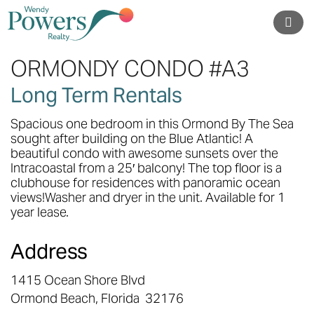
ORMONDY CONDO #A3
Long Term Rentals
Spacious one bedroom in this Ormond By The Sea
sought after building on the Blue Atlantic! A
beautiful condo with awesome sunsets over the
Intracoastal from a 25′ balcony! The top floor is a
clubhouse for residences with panoramic ocean
views!Washer and dryer in the unit. Available for 1
year lease.
Address
1415 Ocean Shore Blvd
Ormond Beach,
Florida
32176