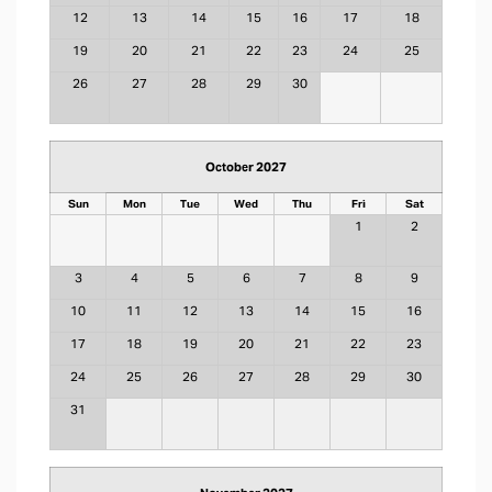
12
13
14
15
16
17
18
19
20
21
22
23
24
25
26
27
28
29
30
October 2027
Sun
Mon
Tue
Wed
Thu
Fri
Sat
1
2
3
4
5
6
7
8
9
10
11
12
13
14
15
16
17
18
19
20
21
22
23
24
25
26
27
28
29
30
31