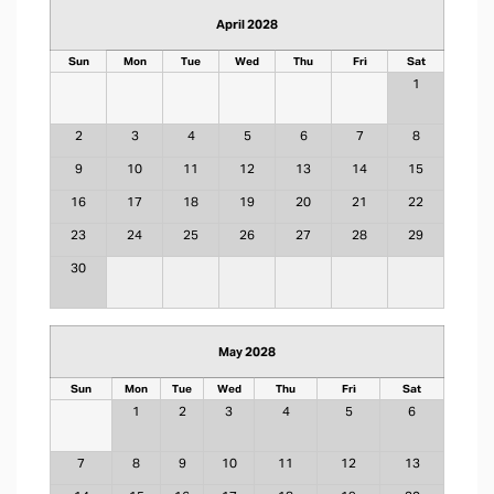
April 2028
Sun
Mon
Tue
Wed
Thu
Fri
Sat
1
2
3
4
5
6
7
8
9
10
11
12
13
14
15
16
17
18
19
20
21
22
23
24
25
26
27
28
29
30
May 2028
Sun
Mon
Tue
Wed
Thu
Fri
Sat
1
2
3
4
5
6
7
8
9
10
11
12
13