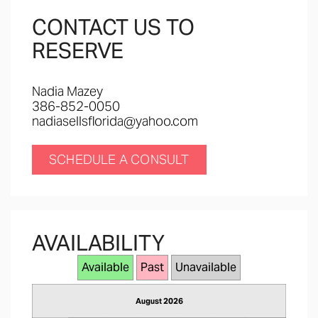
CONTACT US TO
RESERVE
Nadia Mazey
386-852-0050
nadiasellsflorida@yahoo.com
SCHEDULE A CONSULT
AVAILABILITY
Available
Past
Unavailable
August 2026