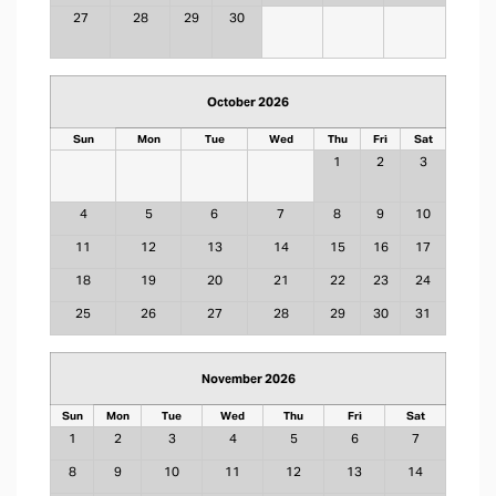
27
28
29
30
October 2026
Sun
Mon
Tue
Wed
Thu
Fri
Sat
1
2
3
4
5
6
7
8
9
10
11
12
13
14
15
16
17
18
19
20
21
22
23
24
25
26
27
28
29
30
31
November 2026
Sun
Mon
Tue
Wed
Thu
Fri
Sat
1
2
3
4
5
6
7
8
9
10
11
12
13
14