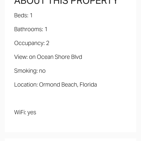
ABOUT THIS PROPERTY
Beds: 1
Bathrooms: 1
Occupancy: 2
View: on Ocean Shore Blvd
Smoking: no
Location: Ormond Beach, Florida
WiFi: yes