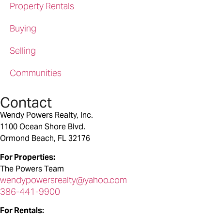
Property Rentals
Buying
Selling
Communities
Contact
Wendy Powers Realty, Inc.
1100 Ocean Shore Blvd.
Ormond Beach, FL 32176
For Properties:
The Powers Team
wendypowersrealty@yahoo.com
386-441-9900
For Rentals: