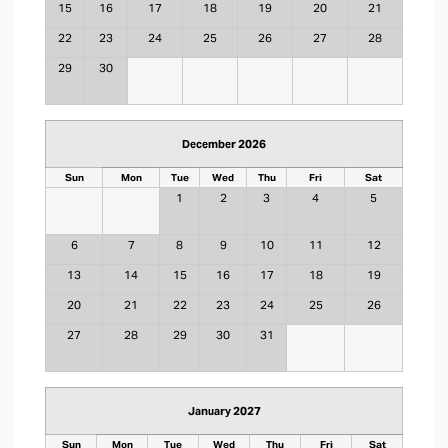
15
16
17
18
19
20
21
22
23
24
25
26
27
28
29
30
December 2026
Sun
Mon
Tue
Wed
Thu
Fri
Sat
1
2
3
4
5
6
7
8
9
10
11
12
13
14
15
16
17
18
19
20
21
22
23
24
25
26
27
28
29
30
31
January 2027
Sun
Mon
Tue
Wed
Thu
Fri
Sat