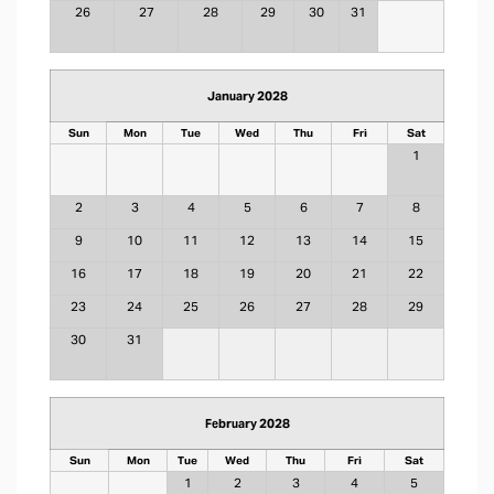
26
27
28
29
30
31
January 2028
Sun
Mon
Tue
Wed
Thu
Fri
Sat
1
2
3
4
5
6
7
8
9
10
11
12
13
14
15
16
17
18
19
20
21
22
23
24
25
26
27
28
29
30
31
February 2028
Sun
Mon
Tue
Wed
Thu
Fri
Sat
1
2
3
4
5