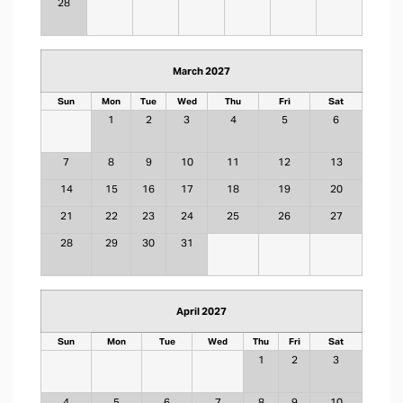
28
March 2027
Sun
Mon
Tue
Wed
Thu
Fri
Sat
1
2
3
4
5
6
7
8
9
10
11
12
13
14
15
16
17
18
19
20
21
22
23
24
25
26
27
28
29
30
31
April 2027
Sun
Mon
Tue
Wed
Thu
Fri
Sat
1
2
3
4
5
6
7
8
9
10