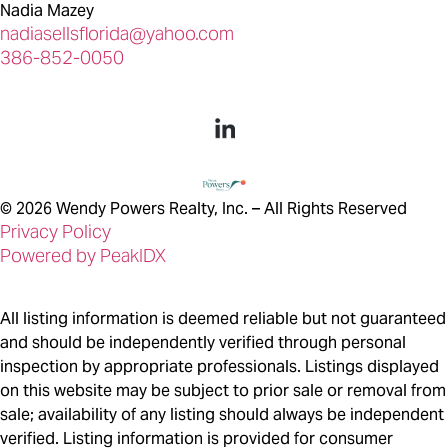
Nadia Mazey
nadiasellsflorida@yahoo.com
386-852-0050
©
2026
Wendy Powers Realty, Inc. – All Rights Reserved
Privacy Policy
Powered by PeakIDX
All listing information is deemed reliable but not guaranteed
and should be independently verified through personal
inspection by appropriate professionals. Listings displayed
on this website may be subject to prior sale or removal from
sale; availability of any listing should always be independent
verified. Listing information is provided for consumer