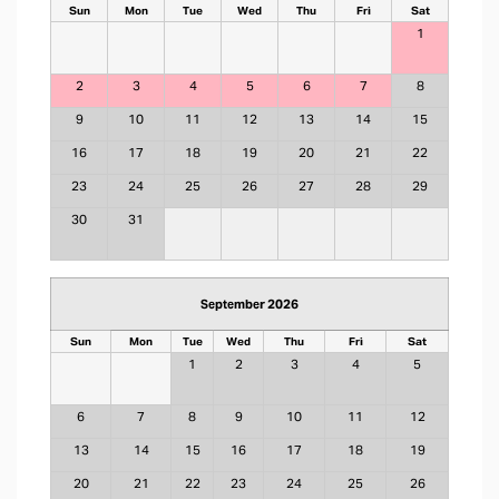
Sun
Mon
Tue
Wed
Thu
Fri
Sat
1
2
3
4
5
6
7
8
9
10
11
12
13
14
15
16
17
18
19
20
21
22
23
24
25
26
27
28
29
30
31
September 2026
Sun
Mon
Tue
Wed
Thu
Fri
Sat
1
2
3
4
5
6
7
8
9
10
11
12
13
14
15
16
17
18
19
20
21
22
23
24
25
26