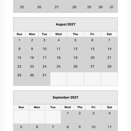
25
26
27
28
29
30
31
August 2027
Sun
Mon
Tue
Wed
Thu
Fri
Sat
1
2
3
4
5
6
7
8
9
10
11
12
13
14
15
16
17
18
19
20
21
22
23
24
25
26
27
28
29
30
31
September 2027
Sun
Mon
Tue
Wed
Thu
Fri
Sat
1
2
3
4
5
6
7
8
9
10
11