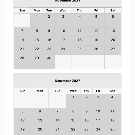
November 2027
Sun
Mon
Tue
Wed
Thu
Fri
Sat
1
2
3
4
5
6
7
8
9
10
11
12
13
14
15
16
17
18
19
20
21
22
23
24
25
26
27
28
29
30
December 2027
Sun
Mon
Tue
Wed
Thu
Fri
Sat
1
2
3
4
5
6
7
8
9
10
11
12
13
14
15
16
17
18
19
20
21
22
23
24
25