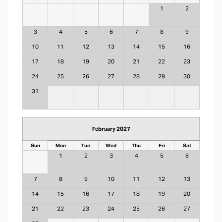
1
2
3
4
5
6
7
8
9
10
11
12
13
14
15
16
17
18
19
20
21
22
23
24
25
26
27
28
29
30
31
February 2027
Sun
Mon
Tue
Wed
Thu
Fri
Sat
1
2
3
4
5
6
7
8
9
10
11
12
13
14
15
16
17
18
19
20
21
22
23
24
25
26
27