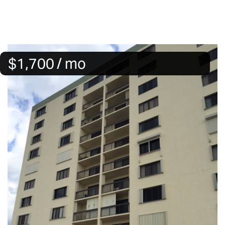
$1,700 / mo