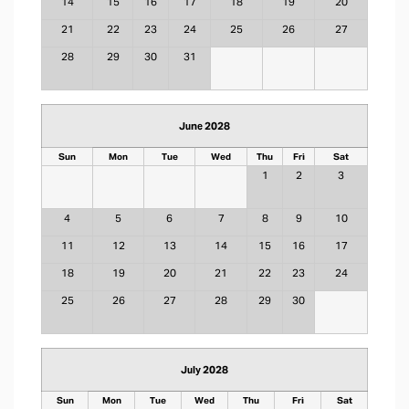
14
15
16
17
18
19
20
21
22
23
24
25
26
27
28
29
30
31
June 2028
Sun
Mon
Tue
Wed
Thu
Fri
Sat
1
2
3
4
5
6
7
8
9
10
11
12
13
14
15
16
17
18
19
20
21
22
23
24
25
26
27
28
29
30
July 2028
Sun
Mon
Tue
Wed
Thu
Fri
Sat