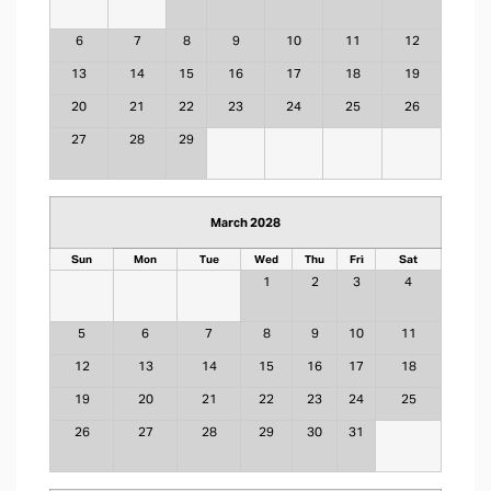
6
7
8
9
10
11
12
13
14
15
16
17
18
19
20
21
22
23
24
25
26
27
28
29
March 2028
Sun
Mon
Tue
Wed
Thu
Fri
Sat
1
2
3
4
5
6
7
8
9
10
11
12
13
14
15
16
17
18
19
20
21
22
23
24
25
26
27
28
29
30
31